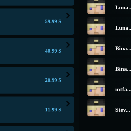
re are few such people with such a
mong the players)
Luna..
er, with a unique prefix, and
thout restrictions!
vailable (the remaining 5 percent are
in the chat and above the head, also
59.99
$
lor are exactly the same as the
Luna..
recise, the administrator's :) there is
ments
, with a unique prefix
he server such commands as:
/list
/say
gions and number of blocks
y
ds are available only from this
Bina..
40.99
$
 you will be able to find out
ailable
vailable (the remaining 10 and 15
 the Helper donation (You ask, what
s have this donation, and this
Bina..
l servers
m the capabilities:
nd spectate (
/shadow
) players with
20.99
$
mtfa..
nd
/near
deop
n
ay
em in hand
ns of players
ailable
Stev...
11.99
$
yer (their IP, CID, Device ID, phone
ims on Survival servers
in balance
clan they are in, game version, game
 and more)
yle
n
 suspicious players who use cheats
thud
em in hand