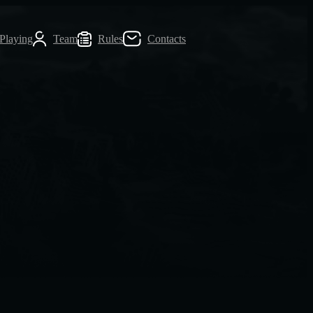
 Playing
Team
Rules
Contacts