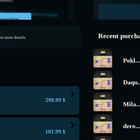
structions
Recent purch
for more details
Pokl...
Daqu..
298.99
$
Mila..
about this unique donation;
s with the words: best, decent, high-
dero...
101.99
$
tor on the server with such a