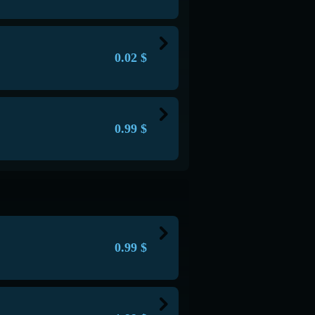
in balance
n
rver
em in hand
cks each on Survival servers,
0.02
$
of 1 to 128 blocks
chunks on Anarchy servers
in balance
 and forever.
 buying in-game items or things. 1
 server
locks each on Survival servers,
rver
d -
/mcoin
0.99
$
chunks on Anarchy servers
of 1 to 128 blocks
 and forever.
any Survival, Anarchy and SkyWars
 server
rver
locks each on Survival servers,
chunks on Anarchy servers
th different symbols
 and forever.
 server
0.99
$
rver
locks each on Survival servers,
th different symbols
command -
/sait
1 on Anarchy servers
chunks on Anarchy servers
 server