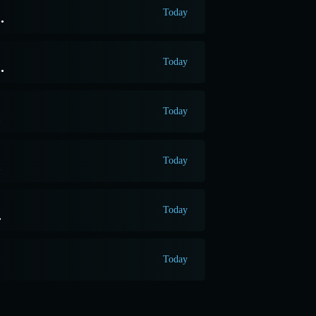
Today
.
Today
.
Today
.
Today
.
Today
.
Today