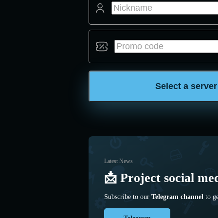
Select a server
Latest News
📩 Project social me
Subscribe to our
Telegram channel
to ge